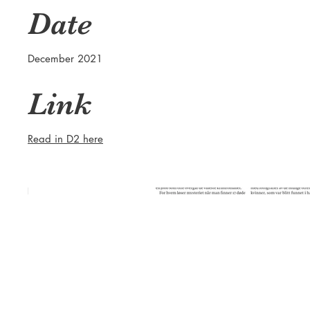
Date
December 2021
Link
Read in D2 here