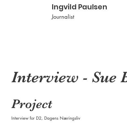
Ingvild Paulsen
Journalist
Interview - Sue 
Project
Interview for D2, Dagens Næringsliv