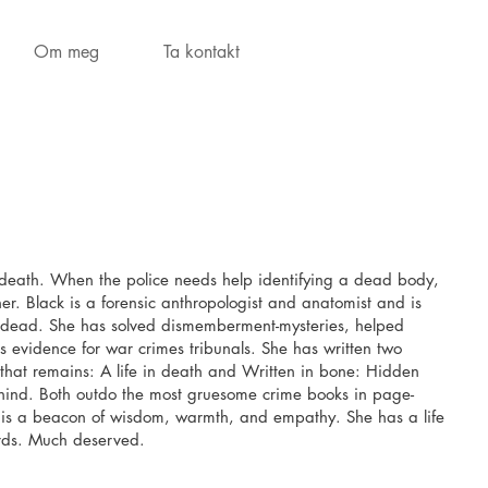
Om meg
Ta kontakt
r death. When the police needs help identifying a dead body,
 her. Black is a forensic anthropologist and anatomist and is
he dead. She has solved dismemberment-mysteries, helped
 evidence for war crimes tribunals. She has written two
 that remains: A life in death and Written in bone: Hidden
ehind. Both outdo the most gruesome crime books in page-
l is a beacon of wisdom, warmth, and empathy. She has a life
rds. Much deserved.