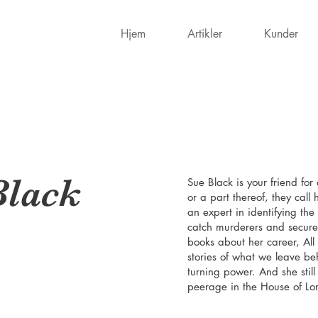
Hjem
Artikler
Kunder
Black
Sue Black is your friend fo
or a part thereof, they call
an expert in identifying t
catch murderers and secures
books about her career, All
stories of what we leave b
turning power. And she stil
peerage in the House of Lo