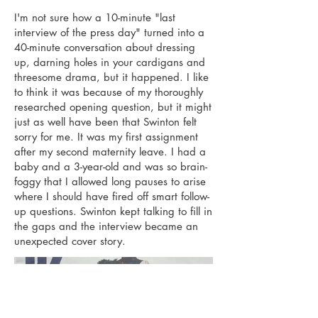
I'm not sure how a 10-minute "last
interview of the press day" turned into a
40-minute conversation about dressing
up, darning holes in your cardigans and
threesome drama, but it happened. I like
to think it was because of my thoroughly
researched opening question, but it might
just as well have been that Swinton felt
sorry for me. It was my first assignment
after my second maternity leave. I had a
baby and a 3-year-old and was so brain-
foggy that I allowed long pauses to arise
where I should have fired off smart follow-
up questions. Swinton kept talking to fill in
the gaps and the interview became an
unexpected cover story.