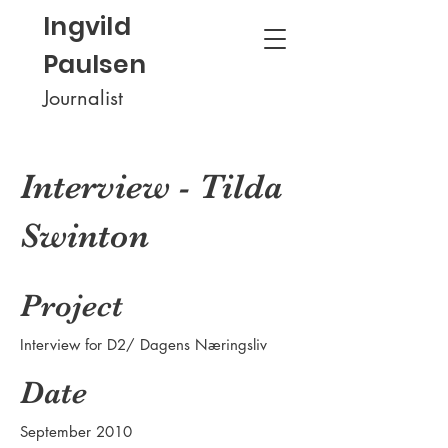
Ingvild
Paulsen
Journalist
Interview - Tilda
Swinton
Project
Interview for D2/ Dagens Næringsliv
Date
September 2010